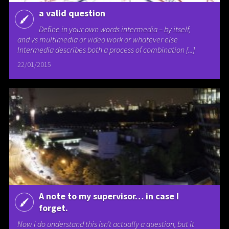
a valid question
Define in your own words intermedia – by itself,
and vs multimedia or video work or whatever else
Intermedia describes both a process of combination [...]
22/01/2015
A note to my supervisor… in case I
forget.
Now I do understand this isn’t actually a question, but it