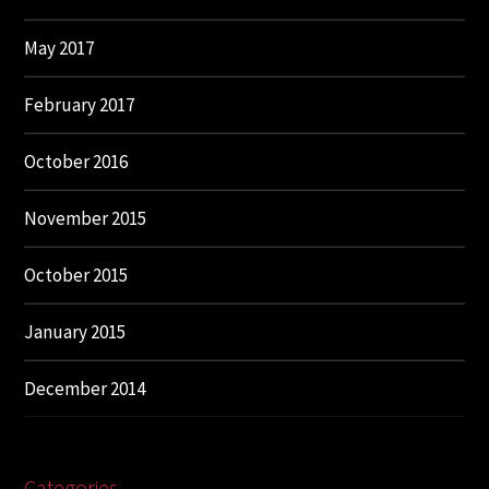
May 2017
February 2017
October 2016
November 2015
October 2015
January 2015
December 2014
Categories