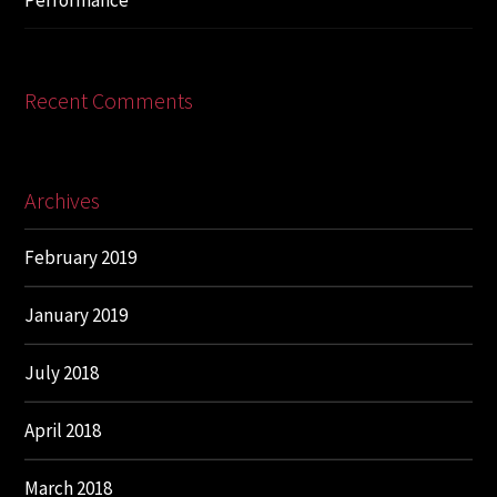
Performance
Recent Comments
Archives
February 2019
January 2019
July 2018
April 2018
March 2018