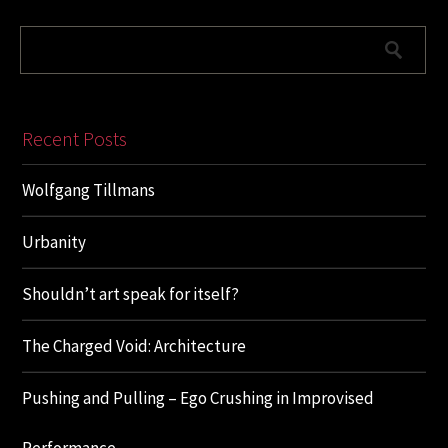
Recent Posts
Wolfgang Tillmans
Urbanity
Shouldn’t art speak for itself?
The Charged Void: Architecture
Pushing and Pulling – Ego Crushing in Improvised