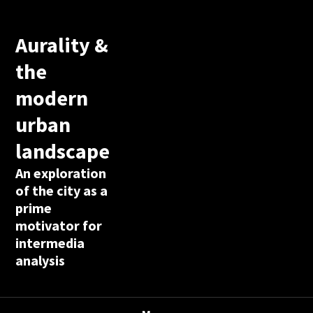
Aurality &
the
modern
urban
landscape
An exploration
of the city as a
prime
motivator for
intermedia
analysis