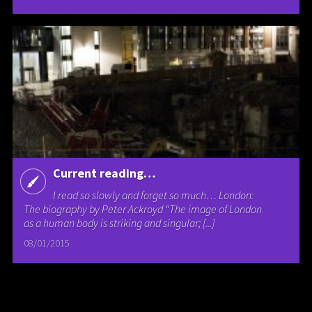
Current reading…
I read so slowly and forget so much… London:
The biography by Peter Ackroyd “The image of London
as a human body is striking and singular; [...]
08/01/2015