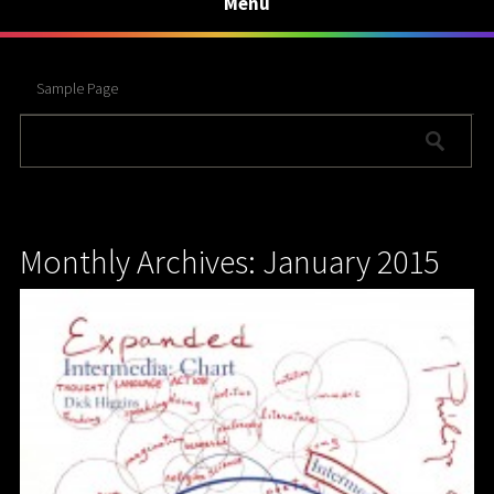
Menu
Sample Page
Monthly Archives: January 2015