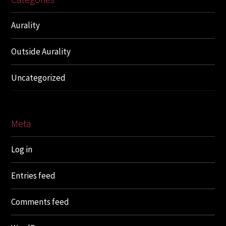
Aurality
Outside Aurality
Uncategorized
Meta
Log in
Entries feed
Comments feed