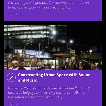
is a starting point, perhaps. Considering intermedia art
forms as metaphor in the appreciation [...]
16/01/2015
Constructing Urban Space with Sound
and Music
Notes and extracts from this quite wonderful book… by
Ricciarda Belgiojoso:- …A few years later, in 1957, at
the National Association of Music [...]
14/01/2015