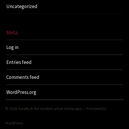
Uncategorized
Meta
Log in
Entries feed
Comments feed
WordPress.org
© 2026
Aurality & the modern urban landscape
— Powered by
WordPress