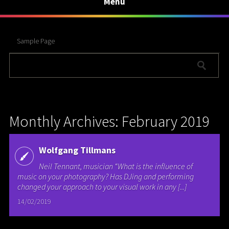
Menu
Sample Page
Monthly Archives: February 2019
Wolfgang Tillmans
Neil Tennant, musician “What is the influence of
music on your photography? Has DJing and performing
changed your approach to your visual work in any [...]
14/02/2019