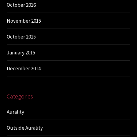
October 2016
November 2015
October 2015
January 2015
December 2014
Categories
Aurality
Outside Aurality