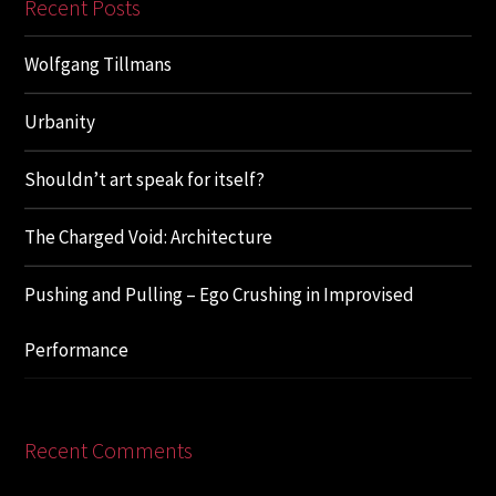
Recent Posts
Wolfgang Tillmans
Urbanity
Shouldn’t art speak for itself?
The Charged Void: Architecture
Pushing and Pulling – Ego Crushing in Improvised
Performance
Recent Comments