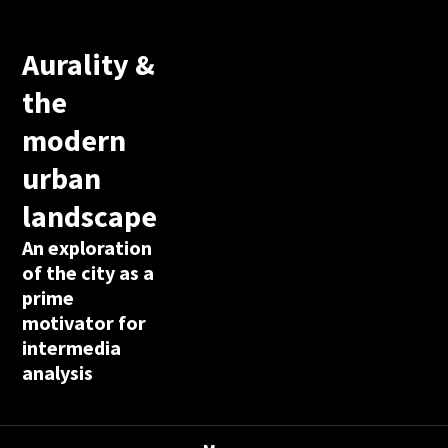
Aurality &
the
modern
urban
landscape
An exploration
of the city as a
prime
motivator for
intermedia
analysis