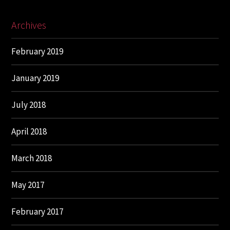
Archives
February 2019
January 2019
July 2018
April 2018
March 2018
May 2017
February 2017