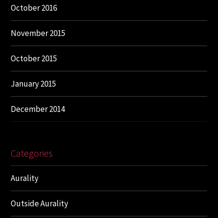
October 2016
November 2015
October 2015
January 2015
December 2014
Categories
Aurality
Outside Aurality