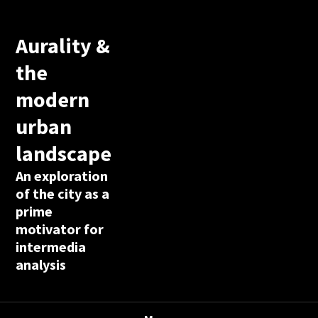
Aurality &
the
modern
urban
landscape
An exploration
of the city as a
prime
motivator for
intermedia
analysis