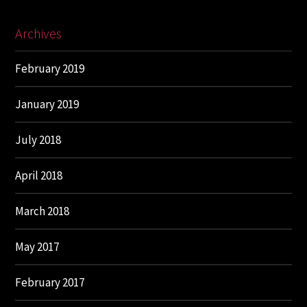
Archives
February 2019
January 2019
July 2018
April 2018
March 2018
May 2017
February 2017