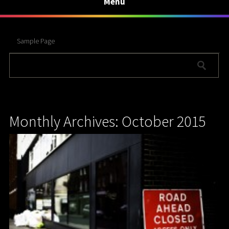
Menu
Sample Page
Monthly Archives: October 2015