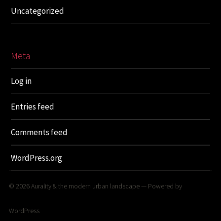
Uncategorized
Meta
Log in
Entries feed
Comments feed
WordPress.org
© 2026
Aurality & the modern urban landscape
— Powered by
WordPress