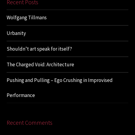
Recent Posts
Wolfgang Tillmans
Urbanity
Shouldn’t art speak for itself?
The Charged Void: Architecture
Pushing and Pulling – Ego Crushing in Improvised
Performance
Recent Comments