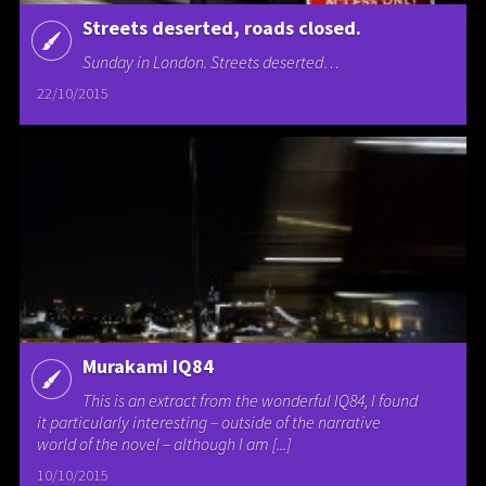
Streets deserted, roads closed.
Sunday in London. Streets deserted…
22/10/2015
Murakami IQ84
This is an extract from the wonderful IQ84, I found
it particularly interesting – outside of the narrative
world of the novel – although I am [...]
10/10/2015